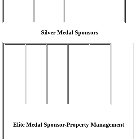
Silver Medal Sponsors
Elite Medal Sponsor-Property Management