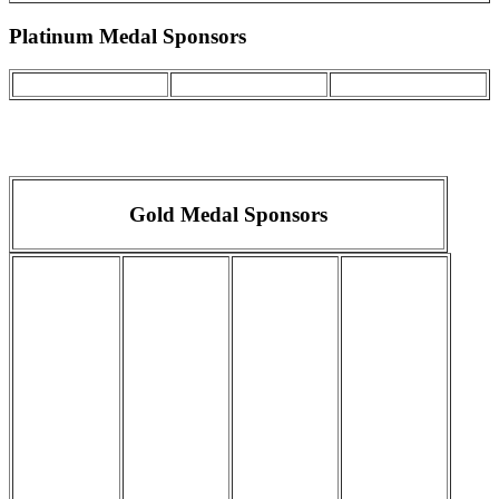
Platinum Medal Sponsors
Gold Medal Sponsors