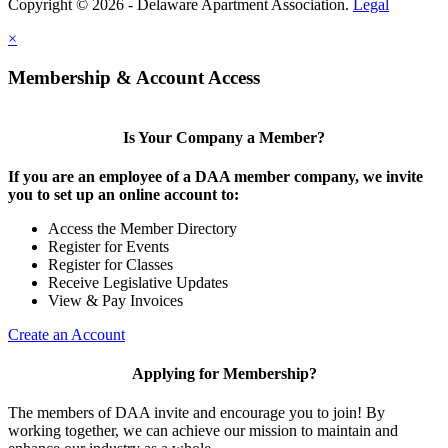
Copyright © 2026 - Delaware Apartment Association.
Legal
×
Membership & Account Access
Is Your Company a Member?
If you are an employee of a DAA member company, we invite
you to set up an online account to:
Access the Member Directory
Register for Events
Register for Classes
Receive Legislative Updates
View & Pay Invoices
Create an Account
Applying for Membership?
The members of DAA invite and encourage you to join! By
working together, we can achieve our mission to maintain and