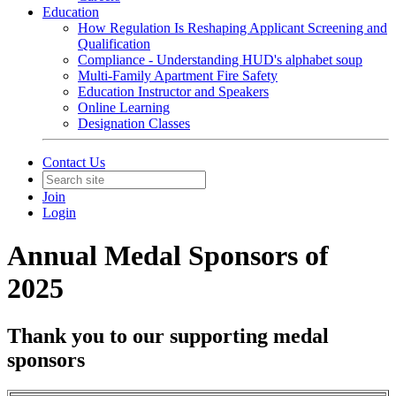
Education
How Regulation Is Reshaping Applicant Screening and
Qualification
Compliance - Understanding HUD's alphabet soup
Multi-Family Apartment Fire Safety
Education Instructor and Speakers
Online Learning
Designation Classes
Contact Us
Join
Login
Annual Medal Sponsors of
2025
Thank you to our supporting medal
sponsors