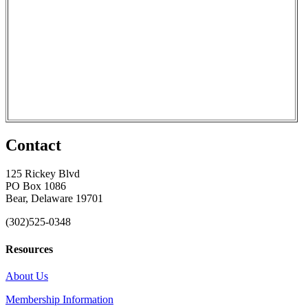
Contact
125 Rickey Blvd
PO Box 1086
Bear, Delaware 19701
(302)525-0348
Resources
About Us
Membership Information