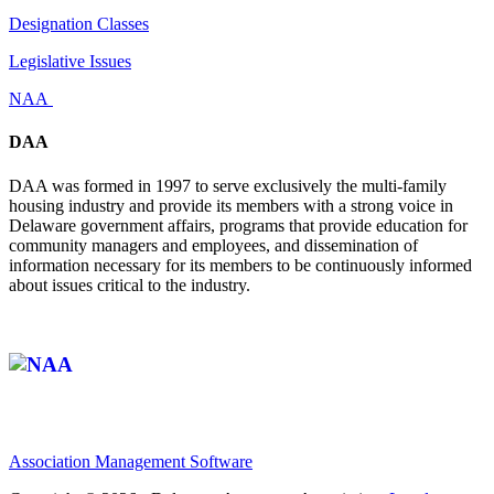
Designation Classes
Legislative Issues
NAA
DAA
DAA was formed in 1997 to serve exclusively the multi-family
housing industry and provide its members with a strong voice in
Delaware government affairs, programs that provide education for
community managers and employees, and dissemination of
information necessary for its members to be continuously informed
about issues critical to the industry.
Affiliate of:
Association Management Software