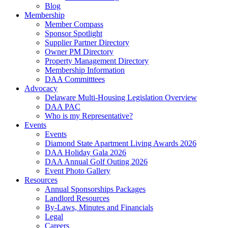
Blog
Membership
Member Compass
Sponsor Spotlight
Supplier Partner Directory
Owner PM Directory
Property Management Directory
Membership Information
DAA Committtees
Advocacy
Delaware Multi-Housing Legislation Overview
DAA PAC
Who is my Representative?
Events
Events
Diamond State Apartment Living Awards 2026
DAA Holiday Gala 2026
DAA Annual Golf Outing 2026
Event Photo Gallery
Resources
Annual Sponsorships Packages
Landlord Resources
By-Laws, Minutes and Financials
Legal
Careers