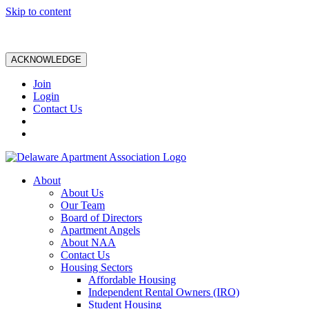
Skip to content
ACKNOWLEDGE
Join
Login
Contact Us
About
About Us
Our Team
Board of Directors
Apartment Angels
About NAA
Contact Us
Housing Sectors
Affordable Housing
Independent Rental Owners (IRO)
Student Housing