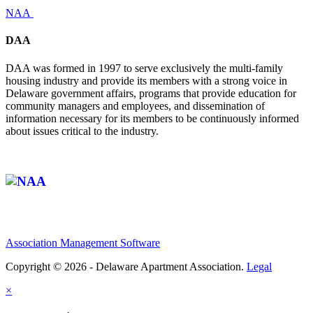
NAA
DAA
DAA was formed in 1997 to serve exclusively the multi-family
housing industry and provide its members with a strong voice in
Delaware government affairs, programs that provide education for
community managers and employees, and dissemination of
information necessary for its members to be continuously informed
about issues critical to the industry.
Affiliate of:
Association Management Software
Copyright © 2026 - Delaware Apartment Association.
Legal
×