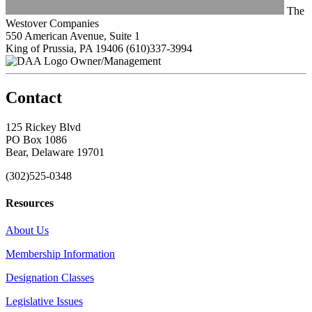
The
Westover Companies
550 American Avenue, Suite 1
King of Prussia, PA 19406
(610)337-3994
Owner/Management
Contact
125 Rickey Blvd
PO Box 1086
Bear, Delaware 19701
(302)525-0348
Resources
About Us
Membership Information
Designation Classes
Legislative Issues