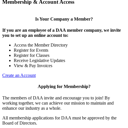
Membership & Account Access
Is Your Company a Member?
If you are an employee of a DAA member company, we invite
you to set up an online account to:
Access the Member Directory
Register for Events
Register for Classes
Receive Legislative Updates
View & Pay Invoices
Create an Account
Applying for Membership?
The members of DAA invite and encourage you to join! By
working together, we can achieve our mission to maintain and
enhance our industry as a whole.
All membership applications for DAA must be approved by the
Board of Directors.