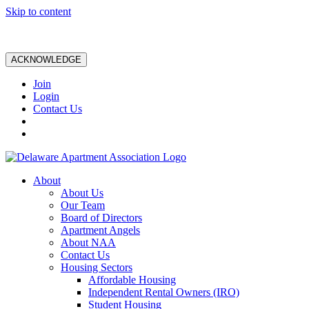
Skip to content
ACKNOWLEDGE
Join
Login
Contact Us
About
About Us
Our Team
Board of Directors
Apartment Angels
About NAA
Contact Us
Housing Sectors
Affordable Housing
Independent Rental Owners (IRO)
Student Housing