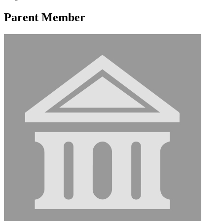
Parent Member