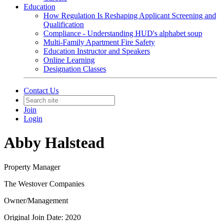
Education
How Regulation Is Reshaping Applicant Screening and
Qualification
Compliance - Understanding HUD's alphabet soup
Multi-Family Apartment Fire Safety
Education Instructor and Speakers
Online Learning
Designation Classes
Contact Us
Join
Login
Abby Halstead
Property Manager
The Westover Companies
Owner/Management
Original Join Date: 2020