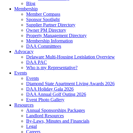
Blog
Membership
Member Compass
Sponsor Spotlight
Supplier Partner Directory
Owner PM Directory
Property Management Directory
Membership Information
DAA Committtees
Advocacy
Delaware Multi-Housing Legislation Overview
DAA PAC
Who is my Representative?
Events
Events
Diamond State Apartment Living Awards 2026
DAA Holiday Gala 2026
DAA Annual Golf Outing 2026
Event Photo Gallery
Resources
Annual Sponsorships Packages
Landlord Resources
By-Laws, Minutes and Financials
Legal
Careers