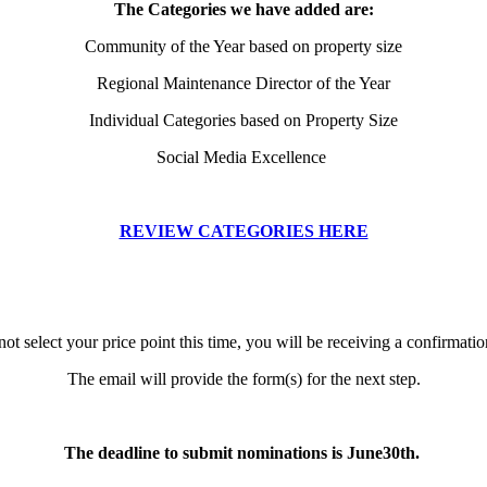
The Categories we have added are:
Community of the Year based on property size
Regional Maintenance Director of the Year
Individual Categories based on Property Size
Social Media Excellence
REVIEW CATEGORIES HERE
not select your price point this time, you will be receiving a confirmatio
The email will provide the form(s) for the next step.
The deadline to submit nominations is June30th.