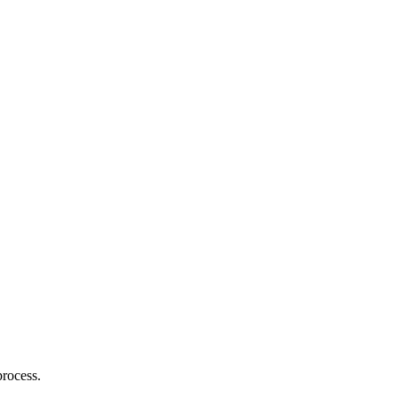
rocess.