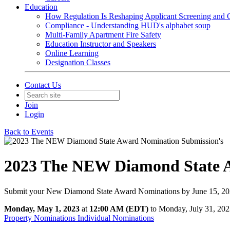
Education
How Regulation Is Reshaping Applicant Screening and Q
Compliance - Understanding HUD's alphabet soup
Multi-Family Apartment Fire Safety
Education Instructor and Speakers
Online Learning
Designation Classes
Contact Us
Join
Login
Back to Events
2023 The NEW Diamond State A
Submit your New Diamond State Award Nominations by June 15, 2
Monday, May 1, 2023
at
12:00 AM (EDT)
to Monday, July 31, 20
Property Nominations
Individual Nominations