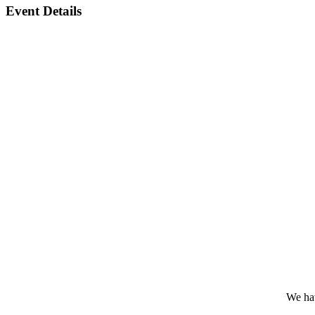
Event Details
We hav