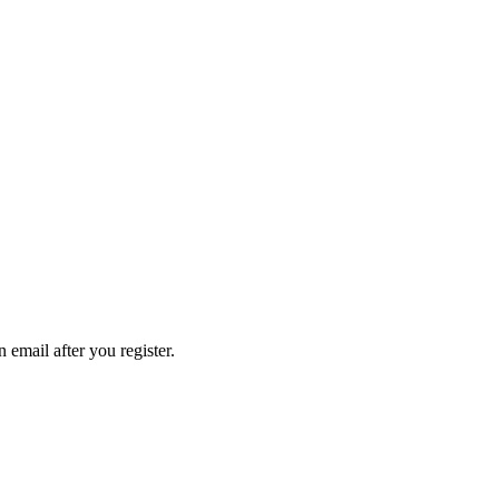
n email after you register.