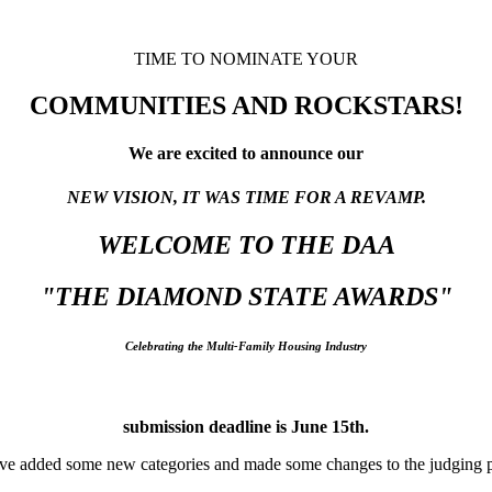
TIME TO NOMINATE YOUR
COMMUNITIES AND ROCKSTARS!
We are excited to announce our
NEW VISION, IT WAS TIME FOR A REVAMP.
WELCOME TO THE DAA
"THE DIAMOND STATE AWARDS"
Celebrating the Multi-Family Housing Industry
submission deadline is June 15th.
e added some new categories and made some changes to the judging p