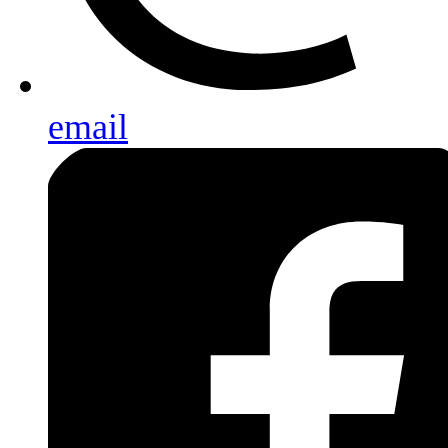
email