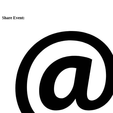
Share Event: