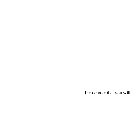
Please note that you will 