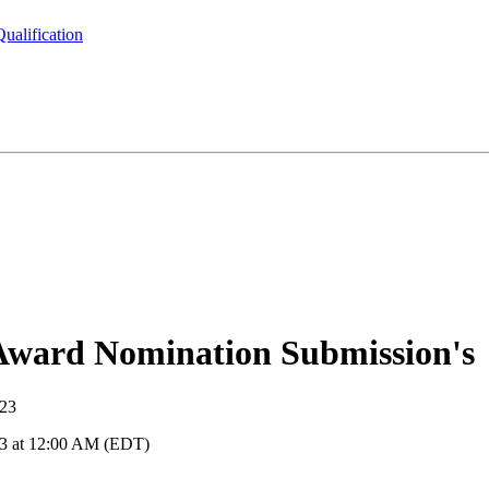
ualification
ward Nomination Submission's
023
23 at 12:00 AM (EDT)