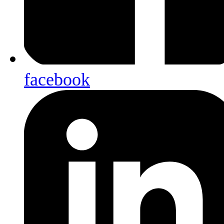
facebook