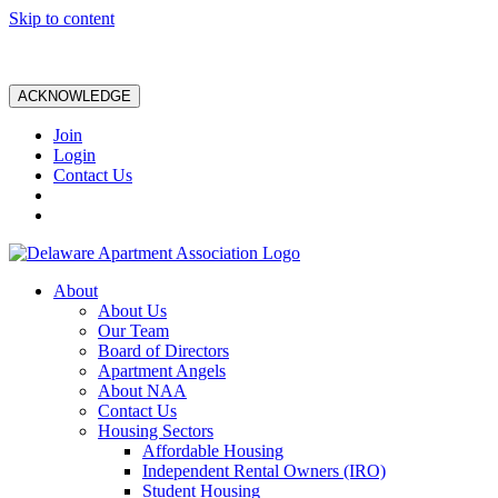
Skip to content
ACKNOWLEDGE
Join
Login
Contact Us
About
About Us
Our Team
Board of Directors
Apartment Angels
About NAA
Contact Us
Housing Sectors
Affordable Housing
Independent Rental Owners (IRO)
Student Housing