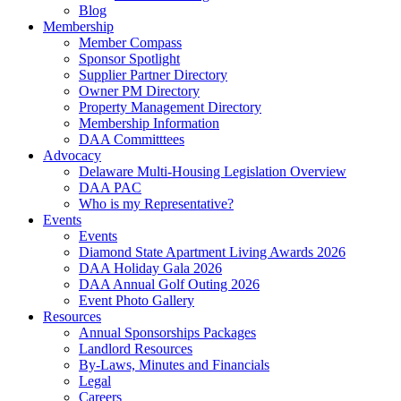
Blog
Membership
Member Compass
Sponsor Spotlight
Supplier Partner Directory
Owner PM Directory
Property Management Directory
Membership Information
DAA Committtees
Advocacy
Delaware Multi-Housing Legislation Overview
DAA PAC
Who is my Representative?
Events
Events
Diamond State Apartment Living Awards 2026
DAA Holiday Gala 2026
DAA Annual Golf Outing 2026
Event Photo Gallery
Resources
Annual Sponsorships Packages
Landlord Resources
By-Laws, Minutes and Financials
Legal
Careers