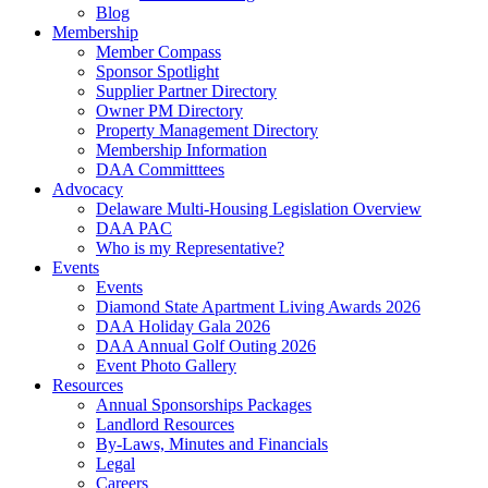
Blog
Membership
Member Compass
Sponsor Spotlight
Supplier Partner Directory
Owner PM Directory
Property Management Directory
Membership Information
DAA Committtees
Advocacy
Delaware Multi-Housing Legislation Overview
DAA PAC
Who is my Representative?
Events
Events
Diamond State Apartment Living Awards 2026
DAA Holiday Gala 2026
DAA Annual Golf Outing 2026
Event Photo Gallery
Resources
Annual Sponsorships Packages
Landlord Resources
By-Laws, Minutes and Financials
Legal
Careers