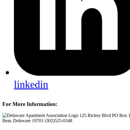
linkedin
For More Information:
125 Rickey Blvd PO Box 
Bear, Delaware 19701
(302)525-0348