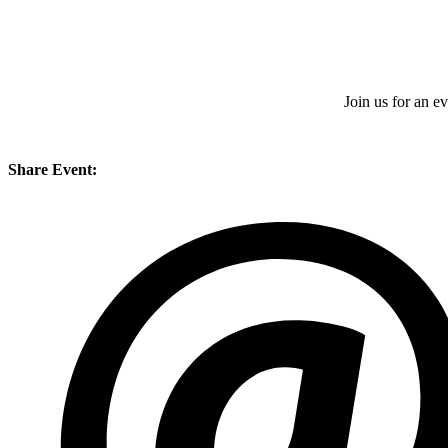
Join us for an 
Share Event: