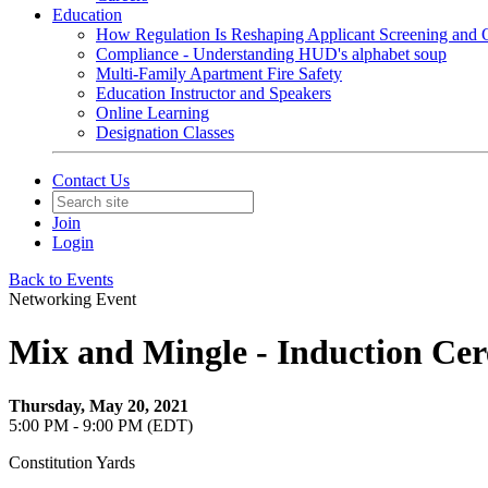
Education
How Regulation Is Reshaping Applicant Screening and Q
Compliance - Understanding HUD's alphabet soup
Multi-Family Apartment Fire Safety
Education Instructor and Speakers
Online Learning
Designation Classes
Contact Us
Join
Login
Back to Events
Networking Event
Mix and Mingle - Induction Ce
Thursday, May 20, 2021
5:00 PM - 9:00 PM (EDT)
Constitution Yards