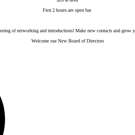
First 2 hours are open bar
evening of networking and introductions! Make new contacts and grow y
Welcome our New Board of Directors