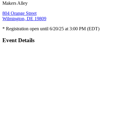
Makers Alley
804 Orange Street
Wilmington, DE 19809
* Registration open until 6/20/25 at 3:00 PM (EDT)
Event Details