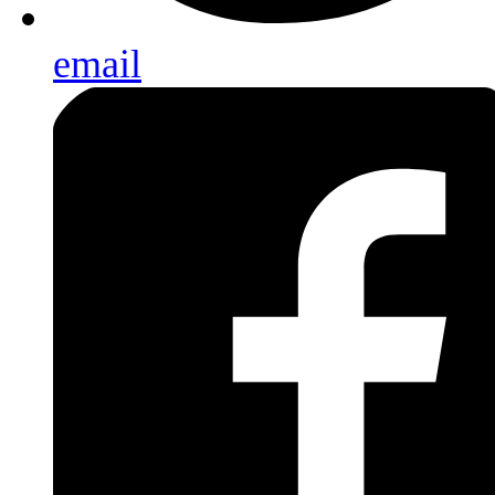
email