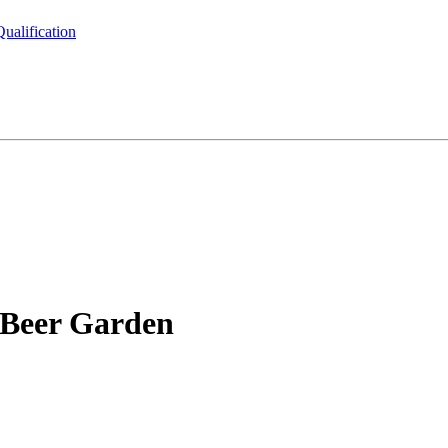
ualification
 Beer Garden