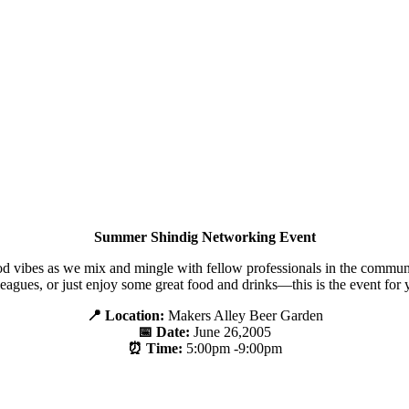
Summer Shindig Networking Event
ood vibes as we mix and mingle with fellow professionals in the commu
leagues, or just enjoy some great food and drinks—this is the event for 
📍 Location:
Makers Alley Beer Garden
📅 Date:
June 26,2005
⏰ Time:
5:00pm -9:00pm