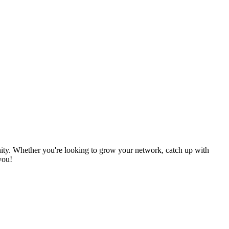
nity. Whether you're looking to grow your network, catch up with
you!