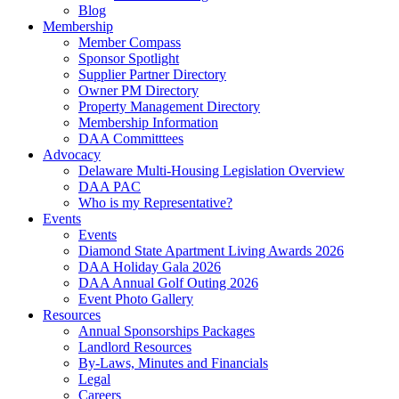
Blog
Membership
Member Compass
Sponsor Spotlight
Supplier Partner Directory
Owner PM Directory
Property Management Directory
Membership Information
DAA Committtees
Advocacy
Delaware Multi-Housing Legislation Overview
DAA PAC
Who is my Representative?
Events
Events
Diamond State Apartment Living Awards 2026
DAA Holiday Gala 2026
DAA Annual Golf Outing 2026
Event Photo Gallery
Resources
Annual Sponsorships Packages
Landlord Resources
By-Laws, Minutes and Financials
Legal
Careers