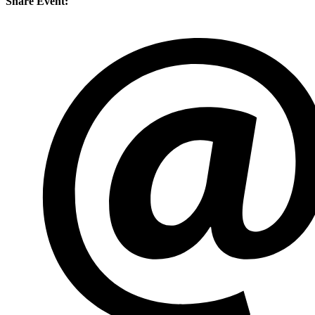
Share Event: