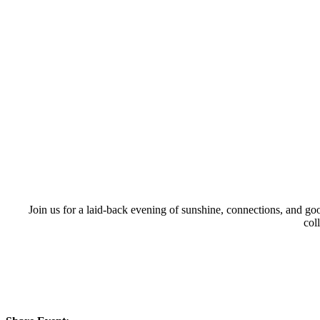
Join us for a laid-back evening of sunshine, connections, and g
col