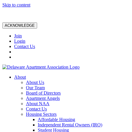
Skip to content
ACKNOWLEDGE
Join
Login
Contact Us
About
About Us
Our Team
Board of Directors
Apartment Angels
About NAA
Contact Us
Housing Sectors
Affordable Housing
Independent Rental Owners (IRO)
Student Housing