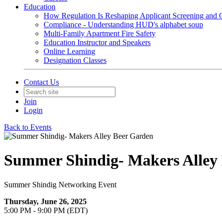
Education
How Regulation Is Reshaping Applicant Screening and Q
Compliance - Understanding HUD's alphabet soup
Multi-Family Apartment Fire Safety
Education Instructor and Speakers
Online Learning
Designation Classes
Contact Us
Join
Login
Back to Events
Summer Shindig- Makers Alley
Summer Shindig Networking Event
Thursday, June 26, 2025
5:00 PM - 9:00 PM (EDT)