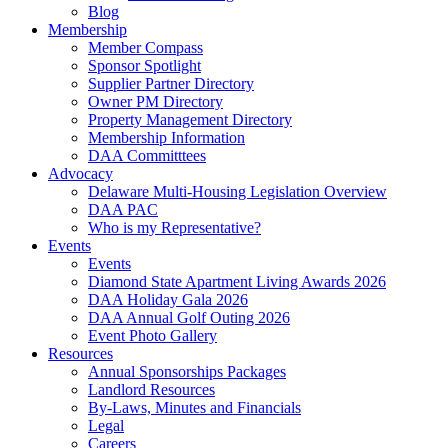
Blog
Membership
Member Compass
Sponsor Spotlight
Supplier Partner Directory
Owner PM Directory
Property Management Directory
Membership Information
DAA Committtees
Advocacy
Delaware Multi-Housing Legislation Overview
DAA PAC
Who is my Representative?
Events
Events
Diamond State Apartment Living Awards 2026
DAA Holiday Gala 2026
DAA Annual Golf Outing 2026
Event Photo Gallery
Resources
Annual Sponsorships Packages
Landlord Resources
By-Laws, Minutes and Financials
Legal
Careers