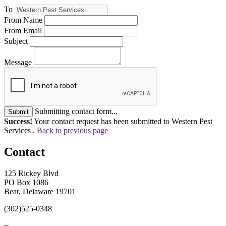
To
From Name
From Email
Subject
Message
Submitting contact form...
Submit
Success!
Your contact request has been submitted to Western Pest
Services .
Back to previous page
Contact
125 Rickey Blvd
PO Box 1086
Bear, Delaware 19701
(302)525-0348