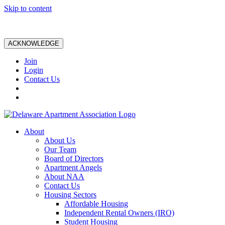
Skip to content
ACKNOWLEDGE
Join
Login
Contact Us
About
About Us
Our Team
Board of Directors
Apartment Angels
About NAA
Contact Us
Housing Sectors
Affordable Housing
Independent Rental Owners (IRO)
Student Housing