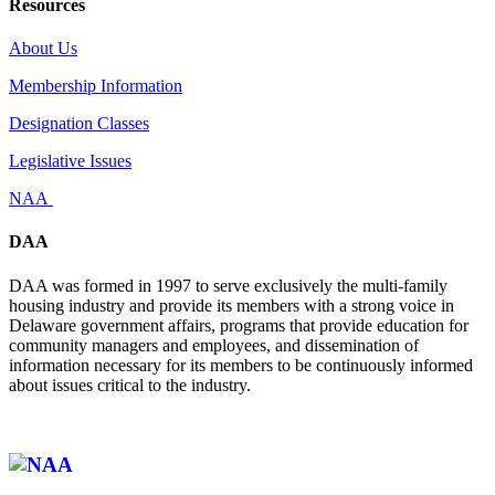
Resources
About Us
Membership Information
Designation Classes
Legislative Issues
NAA
DAA
DAA was formed in 1997 to serve exclusively the multi-family
housing industry and provide its members with a strong voice in
Delaware government affairs, programs that provide education for
community managers and employees, and dissemination of
information necessary for its members to be continuously informed
about issues critical to the industry.
Affiliate of: