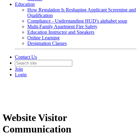
Education
How Regulation Is Reshaping Applicant Screening and
Qualification
Compliance - Understanding HUD's alphabet soup
Multi-Family Apartment Fire Safety
Education Instructor and Speakers
Online Learning
Designation Classes
Contact Us
Join
Login
Website Visitor
Communication