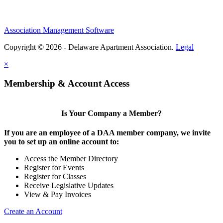
Association Management Software
Copyright © 2026 - Delaware Apartment Association.
Legal
×
Membership & Account Access
Is Your Company a Member?
If you are an employee of a DAA member company, we invite
you to set up an online account to:
Access the Member Directory
Register for Events
Register for Classes
Receive Legislative Updates
View & Pay Invoices
Create an Account