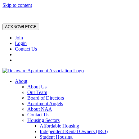
Skip to content
ACKNOWLEDGE
Join
Login
Contact Us
About
About Us
Our Team
Board of Directors
Apartment Angels
About NAA
Contact Us
Housing Sectors
Affordable Housing
Independent Rental Owners (IRO)
Student Housing