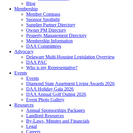
Blog
Membership
Member Compass
Sponsor Spotlight
Supplier Partner Directory
Owner PM Directory
Property Management Directory
Membership Information
DAA Committtees
Advocacy
Delaware Multi-Housing Legislation Overview
DAA PAC
Who is my Representative?
Events
Events
Diamond State Apartment Living Awards 2026
DAA Holiday Gala 2026
DAA Annual Golf Outing 2026
Event Photo Gallery
Resources
Annual Sponsorships Packages
Landlord Resources
By-Laws, Minutes and Financials
Legal
Careers