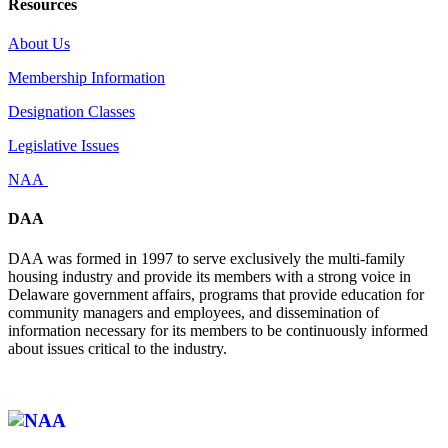
Resources
About Us
Membership Information
Designation Classes
Legislative Issues
NAA
DAA
DAA was formed in 1997 to serve exclusively the multi-family
housing industry and provide its members with a strong voice in
Delaware government affairs, programs that provide education for
community managers and employees, and dissemination of
information necessary for its members to be continuously informed
about issues critical to the industry.
Affiliate of: