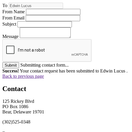
To
From Name
From Email
Subject
Message
Submitting contact form...
Submit
Success!
Your contact request has been submitted to Edwin Lucus .
Back to previous page
Contact
125 Rickey Blvd
PO Box 1086
Bear, Delaware 19701
(302)525-0348