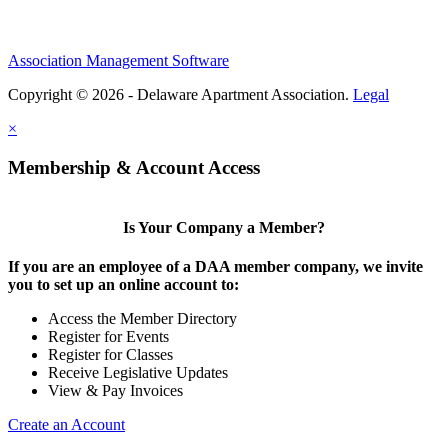
Association Management Software
Copyright © 2026 - Delaware Apartment Association.
Legal
×
Membership & Account Access
Is Your Company a Member?
If you are an employee of a DAA member company, we invite
you to set up an online account to:
Access the Member Directory
Register for Events
Register for Classes
Receive Legislative Updates
View & Pay Invoices
Create an Account