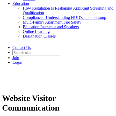
Education
How Regulation Is Reshaping Applicant Screening and
Qualification
Compliance - Understanding HUD's alphabet soup
Multi-Family Apartment Fire Safety
Education Instructor and Speakers
Online Learning
Designation Classes
Contact Us
Join
Login
Website Visitor
Communication