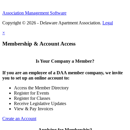
Association Management Software
Copyright © 2026 - Delaware Apartment Association.
Legal
×
Membership & Account Access
Is Your Company a Member?
If you are an employee of a DAA member company, we invite
you to set up an online account to:
Access the Member Directory
Register for Events
Register for Classes
Receive Legislative Updates
View & Pay Invoices
Create an Account
Applying for Membership?