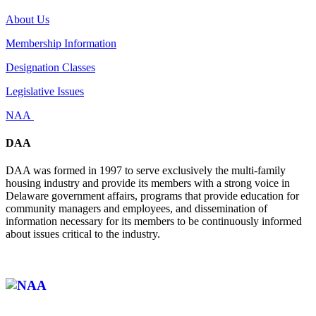
About Us
Membership Information
Designation Classes
Legislative Issues
NAA
DAA
DAA was formed in 1997 to serve exclusively the multi-family
housing industry and provide its members with a strong voice in
Delaware government affairs, programs that provide education for
community managers and employees, and dissemination of
information necessary for its members to be continuously informed
about issues critical to the industry.
Affiliate of: