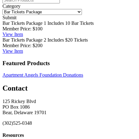
Category
Submit
Bar Tickets Package 1
Includes 10 Bar Tickets
Member Price:
$100
View
Item
Bar Tickets Package 2
Includes $20 Tickets
Member Price:
$200
View
Item
Featured Products
Apartment Angels Foundation Donations
Contact
125 Rickey Blvd
PO Box 1086
Bear, Delaware 19701
(302)525-0348
Resources