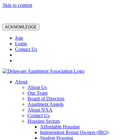
Skip to content
ACKNOWLEDGE
Join
Login
Contact Us
About
About Us
Our Team
Board of Directors
Apartment Angels
About NAA
Contact Us
Housing Sectors
Affordable Housing
Independent Rental Owners (IRO)
Student Housing