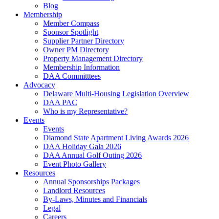
Blog
Membership
Member Compass
Sponsor Spotlight
Supplier Partner Directory
Owner PM Directory
Property Management Directory
Membership Information
DAA Committtees
Advocacy
Delaware Multi-Housing Legislation Overview
DAA PAC
Who is my Representative?
Events
Events
Diamond State Apartment Living Awards 2026
DAA Holiday Gala 2026
DAA Annual Golf Outing 2026
Event Photo Gallery
Resources
Annual Sponsorships Packages
Landlord Resources
By-Laws, Minutes and Financials
Legal
Careers