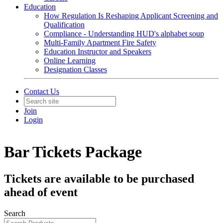
Education
How Regulation Is Reshaping Applicant Screening and
Qualification
Compliance - Understanding HUD's alphabet soup
Multi-Family Apartment Fire Safety
Education Instructor and Speakers
Online Learning
Designation Classes
Contact Us
Join
Login
Bar Tickets Package
Tickets are available to be purchased
ahead of event
Search